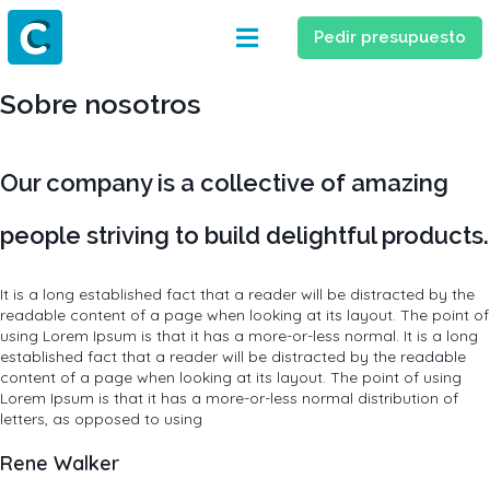
Pedir presupuesto
Sobre nosotros
Our company is a collective of amazing
people striving to build delightful products.
It is a long established fact that a reader will be distracted by the
readable content of a page when looking at its layout. The point of
using Lorem Ipsum is that it has a more-or-less normal. It is a long
established fact that a reader will be distracted by the readable
content of a page when looking at its layout. The point of using
Lorem Ipsum is that it has a more-or-less normal distribution of
letters, as opposed to using
Rene Walker