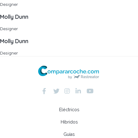
Designer
Molly Dunn
Designer
Molly Dunn
Designer
Eléctricos
Híbridos
Guías